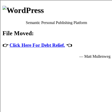
Consolidate Debt in Langley
Langley BC Debt Consolidation Solutions
Menu
Debt Consolidation in Langley British
Columbia
July 27, 2026
|
No Comments
The Battle Over Langley BC Debt
Consolidation and How to Win
When confronted with Langley high interest credit card debts, it
might be possible to receive qualified
consolidate credit Langley,
BC
help. British Columbia card consolidation loans might also be
outstanding for your well being. It is not an well known decision to
make. Although card consolidation loans is not quite as risky than