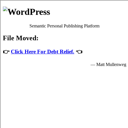
Consolidate Debt in Kamloops
Kamloops BC Debt Consolidation Solutions
Menu
Debt Consolidation in Kamloops British
Columbia
July 29, 2026
|
No Comments
The Battle Over Kamloops BC Debt
Consolidation and How to Win
When confronted with Kamloops charge card debt, it might be
possible to receive qualified
Kamloops consolidation credit
help.
British Columbia relief loans might also be outstanding for your well
being. It is not an well known decision to make. Although relief
loans is not quite as risky than other possibilities, like Kamloops