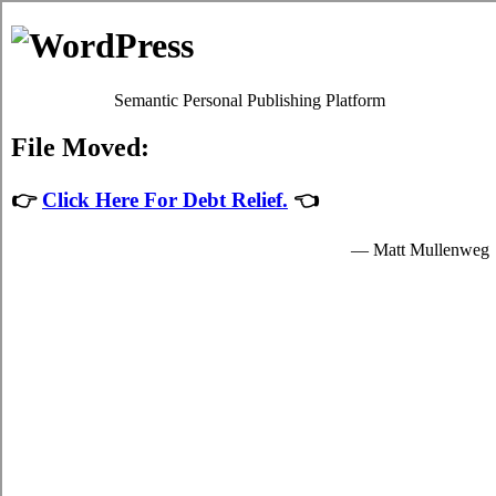
Consolidate Debt in Chatham
Chatham ON Debt Consolidation Solutions
Menu
Debt Consolidation in Chatham Ontario
July 26, 2026
|
No Comments
The Battle Over Chatham ON Debt
Consolidation and How to Win
When confronted with Chatham charge card debt, it might be
possible to receive qualified
Chatham consolidation credit
help.
Ontario card consolidation loans might also be fantastic for your
well being. It is not an popular decision to make. Although card
consolidation loans is not quite as risky than other possibilities, like
Chatham bankruptcy, it still carries an crucial quantity of danger.
While it is able to help you manage your struggle, it’s only one